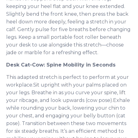
keeping your heel flat and your knee extended.
Slightly bend the front knee, then press the back
heel down more deeply, feeling a stretch in your
calf. Gently pulse for five breaths before changing
legs. Keep a small portable foot roller beneath
your desk to use alongside this stretch—choose
jade or marble for a refreshing effect.
Desk Cat-Cow: Spine Mobility in Seconds
This adapted stretch is perfect to perform at your
workplace.Sit upright with your palms placed on
your legs. Breathe in as you curve your spine, lift
your ribcage, and look upwards (cow pose).Exhale
while rounding your back, lowering your chin to
your chest, and engaging your belly button (cat
pose). Transition between these two movements
for six steady breaths. It’s an efficient method to