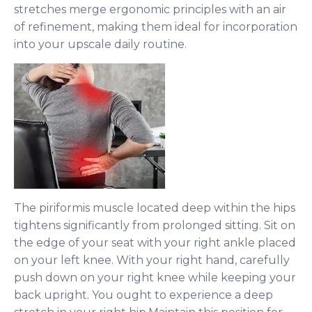
stretches merge ergonomic principles with an air
of refinement, making them ideal for incorporation
into your upscale daily routine.
The piriformis muscle located deep within the hips
tightens significantly from prolonged sitting. Sit on
the edge of your seat with your right ankle placed
on your left knee. With your right hand, carefully
push down on your right knee while keeping your
back upright. You ought to experience a deep