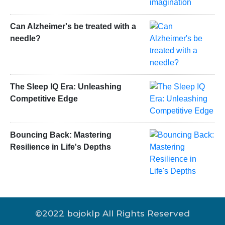
Can Alzheimer's be treated with a
needle?
The Sleep IQ Era: Unleashing
Competitive Edge
Bouncing Back: Mastering
Resilience in Life's Depths
©2022 bojoklp All Rights Reserved