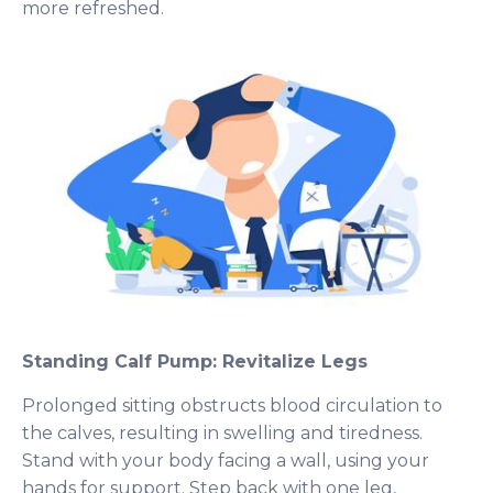
more refreshed.
Standing Calf Pump: Revitalize Legs
Prolonged sitting obstructs blood circulation to
the calves, resulting in swelling and tiredness.
Stand with your body facing a wall, using your
hands for support. Step back with one leg,