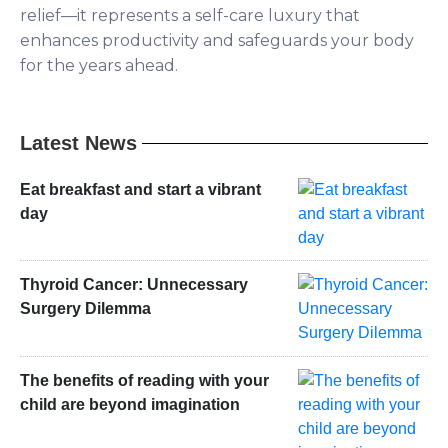
relief—it represents a self-care luxury that
enhances productivity and safeguards your body
for the years ahead.
Latest News
Eat breakfast and start a vibrant
day
Thyroid Cancer: Unnecessary
Surgery Dilemma
The benefits of reading with your
child are beyond imagination