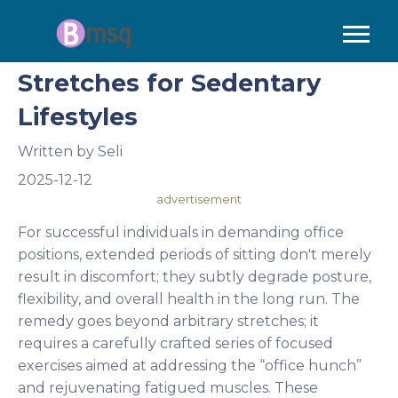
Stretches for Sedentary
Lifestyles
Written by
Seli
2025-12-12
advertisement
For successful individuals in demanding office
positions, extended periods of sitting don't merely
result in discomfort; they subtly degrade posture,
flexibility, and overall health in the long run. The
remedy goes beyond arbitrary stretches; it
requires a carefully crafted series of focused
exercises aimed at addressing the “office hunch”
and rejuvenating fatigued muscles. These