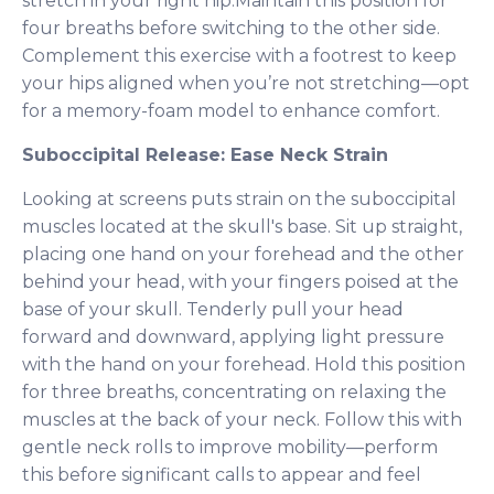
stretch in your right hip.Maintain this position for
four breaths before switching to the other side.
Complement this exercise with a footrest to keep
your hips aligned when you’re not stretching—opt
for a memory-foam model to enhance comfort.
Suboccipital Release: Ease Neck Strain
Looking at screens puts strain on the suboccipital
muscles located at the skull's base. Sit up straight,
placing one hand on your forehead and the other
behind your head, with your fingers poised at the
base of your skull. Tenderly pull your head
forward and downward, applying light pressure
with the hand on your forehead. Hold this position
for three breaths, concentrating on relaxing the
muscles at the back of your neck. Follow this with
gentle neck rolls to improve mobility—perform
this before significant calls to appear and feel