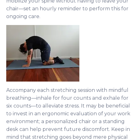
mobilize your spine without having to leave your
chair—set an hourly reminder to perform this for
ongoing care.
Accompany each stretching session with mindful
breathing—inhale for four counts and exhale for
six counts—to alleviate stress. It may be beneficial
to invest in an ergonomic evaluation of your work
environment; a personalized chair or a standing
desk can help prevent future discomfort. Keep in
mind that stretching goes beyond mere physical