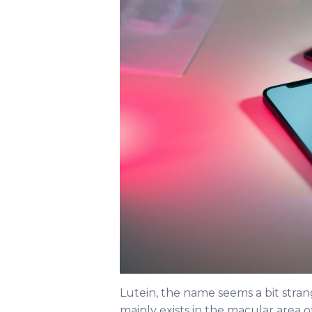
Lutein, the name seems a bit strange
mainly exists in the macular area o