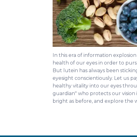
In this era of information explosio
health of our eyes in order to pur
But lutein has always been sticking
eyesight conscientiously. Let us pa
healthy vitality into our eyes thro
guardian" who protects our vision i
bright as before, and explore the 