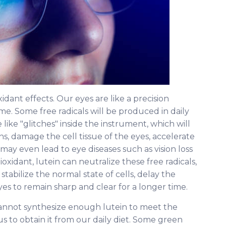
xidant effects. Our eyes are like a precision
me. Some free radicals will be produced in daily
 like "glitches" inside the instrument, which will
ons, damage the cell tissue of the eyes, accelerate
may even lead to eye diseases such as vision loss
oxidant, lutein can neutralize these free radicals,
 stabilize the normal state of cells, delay the
yes to remain sharp and clear for a longer time.
annot synthesize enough lutein to meet the
s to obtain it from our daily diet. Some green