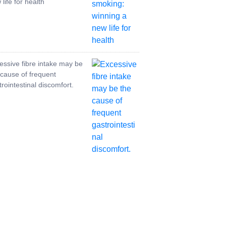
life for health
essive fibre intake may be
 cause of frequent
trointestinal discomfort.