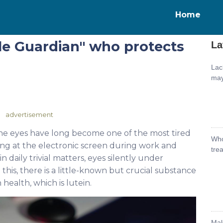
Home
ble Guardian" who protects
La
Lac
may
advertisement
, the eyes have long become one of the most tired
Who
ing at the electronic screen during work and
tre
 daily trivial matters, eyes silently under
is, there is a little-known but crucial substance
n health, which is lutein.
Mal