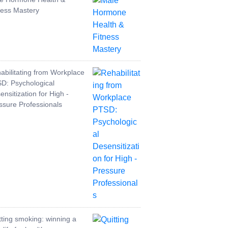
ness Mastery
abilitating from Workplace
D: Psychological
ensitization for High -
ssure Professionals
tting smoking: winning a