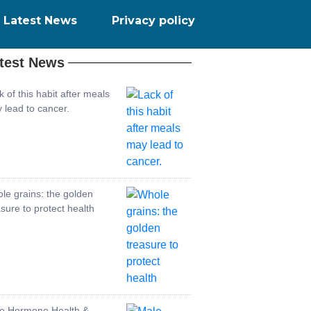
Latest News
Privacy policy
test News
k of this habit after meals
 lead to cancer.
le grains: the golden
asure to protect health
e Hormone Health &