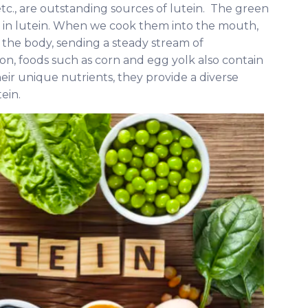
etc., are outstanding sources of lutein. The green
ch in lutein. When we cook them into the mouth,
o the body, sending a steady stream of
ion, foods such as corn and egg yolk also contain
heir unique nutrients, they provide a diverse
ein.