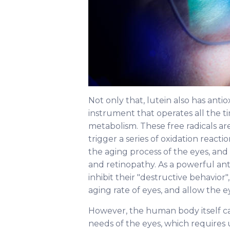
Not only that, lutein also has antio
instrument that operates all the ti
metabolism. These free radicals are
trigger a series of oxidation reacti
the aging process of the eyes, and 
and retinopathy. As a powerful anti
inhibit their "destructive behavior",
aging rate of eyes, and allow the e
However, the human body itself c
needs of the eyes, which requires u