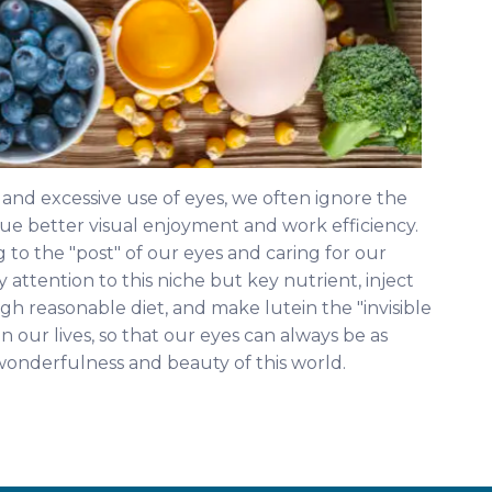
n and excessive use of eyes, we often ignore the
sue better visual enjoyment and work efficiency.
 to the "post" of our eyes and caring for our
y attention to this niche but key nutrient, inject
ugh reasonable diet, and make lutein the "invisible
n our lives, so that our eyes can always be as
wonderfulness and beauty of this world.