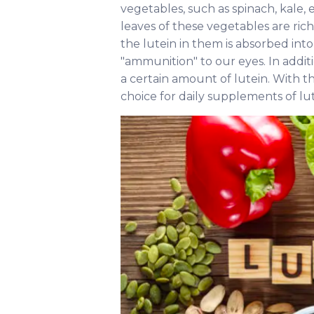
vegetables, such as spinach, kale, 
leaves of these vegetables are ri
the lutein in them is absorbed int
"ammunition" to our eyes. In addit
a certain amount of lutein. With t
choice for daily supplements of lut