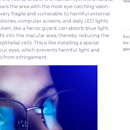
new 
ea is the area with the most eye-catching vision
so very fragile and vulnerable to harmful external
e phones, computer screens, and daily LED lights
Lutein, like a heroic guard, can absorb blue light,
ght into the macular area, thereby reducing the
Exc
helial cells. This is like installing a special
the
gas
 our eyes, which prevents harmful light and
es from infringement.