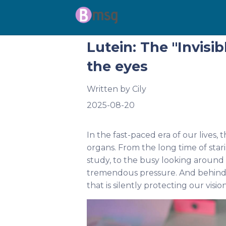
Lutein: The "Invisi
the eyes
Written by
Cily
2025-08-20
In the fast-paced era of our lives
organs. From the long time of star
study, to the busy looking around in
tremendous pressure. And behind th
that is silently protecting our visio