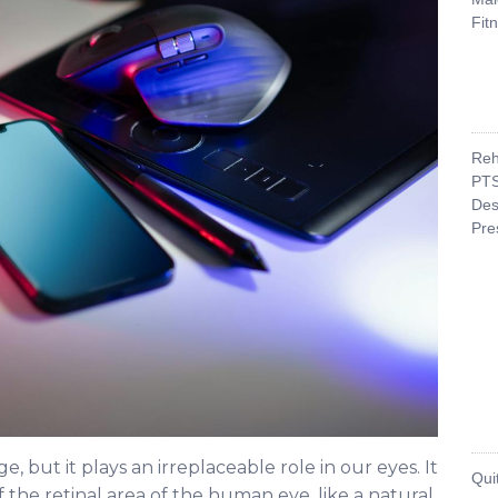
Fit
Reh
PTS
Des
Pre
, but it plays an irreplaceable role in our eyes. It
Qui
f the retinal area of the human eye, like a natural