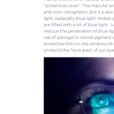
"protective cover". The macular ar
and color recognition, but it is al
light, especially blue light. Mobil
are filled with a lot of blue light. 
reduce the penetration of blue li
risk of damage to retinal pigment epit
protective film on the windows of
protects the "core area" of our ey