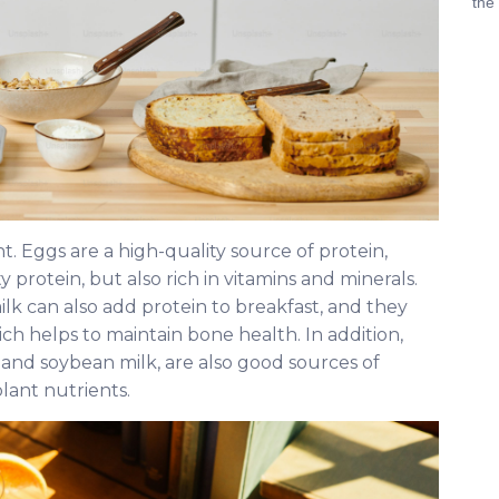
the
nt. Eggs are a high-quality source of protein,
ty protein, but also rich in vitamins and minerals.
lk can also add protein to breakfast, and they
ch helps to maintain bone health. In addition,
and soybean milk, are also good sources of
plant nutrients.