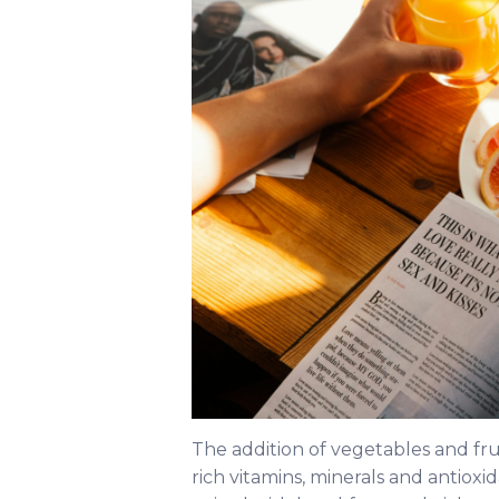
The addition of vegetables and fr
rich vitamins, minerals and antio