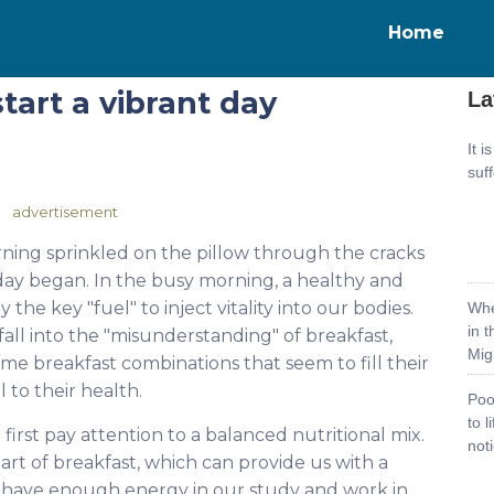
Home
tart a vibrant day
La
It i
suf
advertisement
orning sprinkled on the pillow through the cracks
e day began. In the busy morning, a healthy and
the key "fuel" to inject vitality into our bodies.
Whe
in 
fall into the "misunderstanding" of breakfast,
Mig
ome breakfast combinations that seem to fill their
 to their health.
Poo
to 
first pay attention to a balanced nutritional mix.
noti
art of breakfast, which can provide us with a
have enough energy in our study and work in