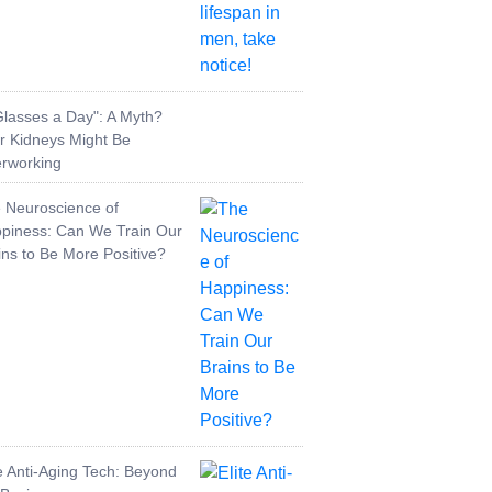
Glasses a Day": A Myth?
r Kidneys Might Be
rworking
 Neuroscience of
piness: Can We Train Our
ins to Be More Positive?
te Anti-Aging Tech: Beyond