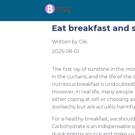
Eat breakfast and s
Written by
Ciki
2025-08-01
The first ray of sunshine in the m
in the curtains, and the life of th
nutritious breakfast is undoubtedly 
However, in real life, many people 
either coping at will or choosing s
stomachs, but are actually harmful
For a healthy breakfast, we should 
Carbohydrate is an indispensable p
quick energy source and make us 