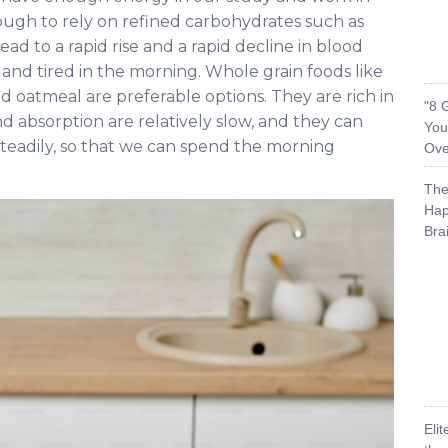
ough to rely on refined carbohydrates such as
ead to a rapid rise and a rapid decline in blood
and tired in the morning. Whole grain foods like
 oatmeal are preferable options. They are rich in
"8 
and absorption are relatively slow, and they can
You
teadily, so that we can spend the morning
Ove
The
Hap
Bra
Eli