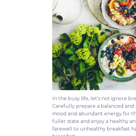
In the busy life, let's not ignore br
Carefully prepare a balanced and n
mood and abundant energy for the d
fuller state and enjoy a healthy an
farewell to unhealthy breakfast ha