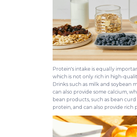
Protein's intake is equally importa
which is not only rich in high-quali
Drinks such as milk and soybean mi
can also provide some calcium, whi
bean products, such as bean curd 
protein, and can also provide rich 