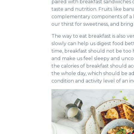
paired with breakfast sandwiches o
taste and nutrition. Fruits like ba
complementary components of a bre
our thirst for sweetness, and bring 
The way to eat breakfast is also ve
slowly can help us digest food bet
time, breakfast should not be too
and make us feel sleepy and uncom
the calories of breakfast should a
the whole day, which should be ad
condition and activity level of an in