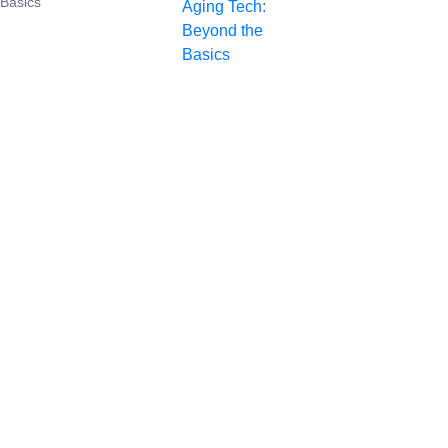
 Basics