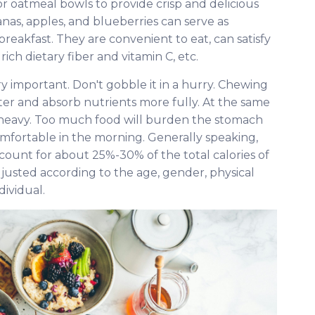
r oatmeal bowls to provide crisp and delicious
nanas, apples, and blueberries can serve as
akfast. They are convenient to eat, can satisfy
rich dietary fiber and vitamin C, etc.
ry important. Don't gobble it in a hurry. Chewing
ter and absorb nutrients more fully. At the same
 heavy. Too much food will burden the stomach
fortable in the morning. Generally speaking,
ccount for about 25%-30% of the total calories of
justed according to the age, gender, physical
dividual.