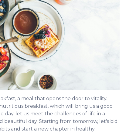
eakfast, a meal that opens the door to vitality.
utritious breakfast, which will bring us a good
ay, let us meet the challenges of life in a
d beautiful day. Starting from tomorrow, let's bid
bits and start a new chapter in healthy