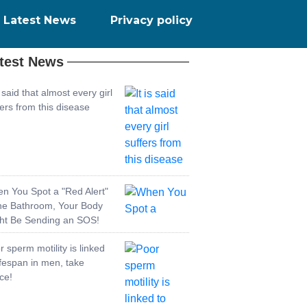
Latest News
Privacy policy
test News
s said that almost every girl
fers from this disease
n You Spot a "Red Alert"
the Bathroom, Your Body
ht Be Sending an SOS!
r sperm motility is linked
lifespan in men, take
ce!