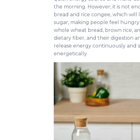
the morning. However, it is not en
bread and rice congee, which will l
sugar, making people feel hungry 
whole wheat bread, brown rice, and
dietary fiber, and their digestion 
release energy continuously and s
energetically.