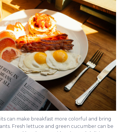
uits can make breakfast more colorful and bring
xidants. Fresh lettuce and green cucumber can be