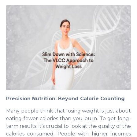
Precision Nutrition: Beyond Calorie Counting
Many people think that losing weight is just about
eating fewer calories than you burn. To get long-
term results, it’s crucial to look at the quality of the
calories consumed. People with higher incomes