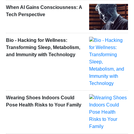
When AI Gains Consciousness: A
Tech Perspective
Bio - Hacking for Wellness:
Transforming Sleep, Metabolism,
and Immunity with Technology
Wearing Shoes Indoors Could
Pose Health Risks to Your Family