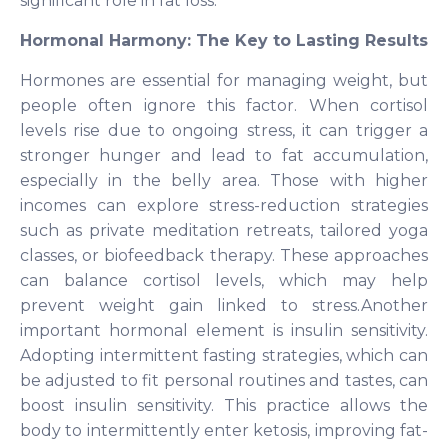
significant role in fat loss.
Hormonal Harmony: The Key to Lasting Results
Hormones are essential for managing weight, but
people often ignore this factor. When cortisol
levels rise due to ongoing stress, it can trigger a
stronger hunger and lead to fat accumulation,
especially in the belly area. Those with higher
incomes can explore stress-reduction strategies
such as private meditation retreats, tailored yoga
classes, or biofeedback therapy. These approaches
can balance cortisol levels, which may help
prevent weight gain linked to stress.Another
important hormonal element is insulin sensitivity.
Adopting intermittent fasting strategies, which can
be adjusted to fit personal routines and tastes, can
boost insulin sensitivity. This practice allows the
body to intermittently enter ketosis, improving fat-