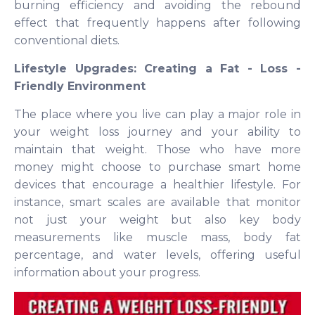
burning efficiency and avoiding the rebound
effect that frequently happens after following
conventional diets.
Lifestyle Upgrades: Creating a Fat - Loss -
Friendly Environment
The place where you live can play a major role in
your weight loss journey and your ability to
maintain that weight. Those who have more
money might choose to purchase smart home
devices that encourage a healthier lifestyle. For
instance, smart scales are available that monitor
not just your weight but also key body
measurements like muscle mass, body fat
percentage, and water levels, offering useful
information about your progress.