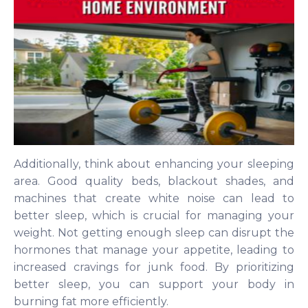
Additionally, think about enhancing your sleeping
area. Good quality beds, blackout shades, and
machines that create white noise can lead to
better sleep, which is crucial for managing your
weight. Not getting enough sleep can disrupt the
hormones that manage your appetite, leading to
increased cravings for junk food. By prioritizing
better sleep, you can support your body in
burning fat more efficiently.