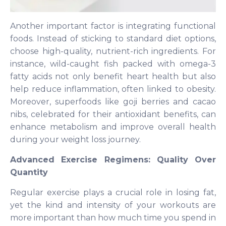
Another important factor is integrating functional
foods. Instead of sticking to standard diet options,
choose high-quality, nutrient-rich ingredients. For
instance, wild-caught fish packed with omega-3
fatty acids not only benefit heart health but also
help reduce inflammation, often linked to obesity.
Moreover, superfoods like goji berries and cacao
nibs, celebrated for their antioxidant benefits, can
enhance metabolism and improve overall health
during your weight loss journey.
Advanced Exercise Regimens: Quality Over
Quantity
Regular exercise plays a crucial role in losing fat,
yet the kind and intensity of your workouts are
more important than how much time you spend in