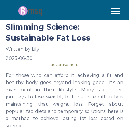
Slimming Science:
Sustainable Fat Loss
Written by
Lily
2025-06-30
advertisement
For those who can afford it, achieving a fit and
healthy body goes beyond looking good—it’s an
investment in their lifestyle. Many start their
journeys to lose weight, but the true difficulty is
maintaining that weight loss. Forget about
popular fad diets and temporary solutions; here is
a method to achieve lasting fat loss based on
science.