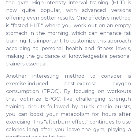
the gym. High-intensity interval training (HIIT) is
now quite popular, with advanced versions
offering even better results. One effective method
is "fasted HIIT," where you work out on an empty
stomach in the morning, which can enhance fat
burning. It’s important to customize this approach
according to personal health and fitness levels,
making the guidance of knowledgeable personal
trainers essential.
Another interesting method to consider is
exercise-induced post-exercise oxygen
consumption (EPOC). By focusing on workouts
that optimize EPOC, like challenging strength
training circuits followed by quick cardio bursts,
you can boost your metabolism for hours after
exercising. This "afterburn effect" continues to use
calories long after you leave the gym, playing a