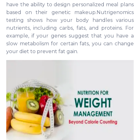
have the ability to design personalized meal plans
based on their genetic makeup.Nutrigenomics
testing shows how your body handles various
nutrients, including carbs, fats, and proteins. For
example, if your genes suggest that you have a
slow metabolism for certain fats, you can change
your diet to prevent fat gain.