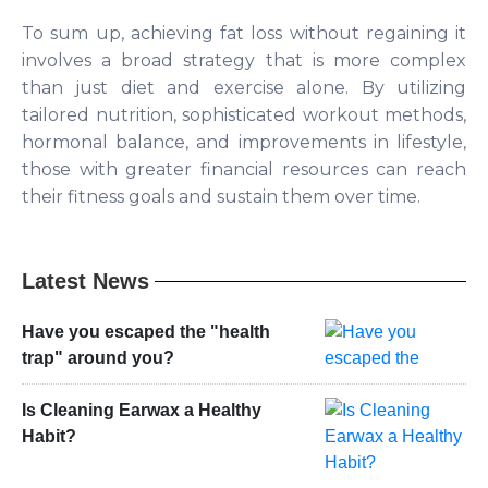
To sum up, achieving fat loss without regaining it
involves a broad strategy that is more complex
than just diet and exercise alone. By utilizing
tailored nutrition, sophisticated workout methods,
hormonal balance, and improvements in lifestyle,
those with greater financial resources can reach
their fitness goals and sustain them over time.
Latest News
Have you escaped the "health
trap" around you?
Is Cleaning Earwax a Healthy
Habit?