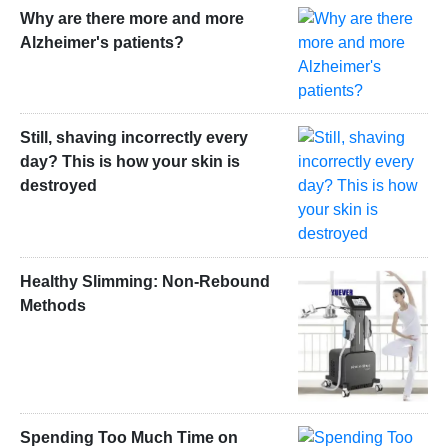
Why are there more and more
Alzheimer's patients?
Still, shaving incorrectly every
day? This is how your skin is
destroyed
Healthy Slimming: Non-Rebound
Methods
Spending Too Much Time on