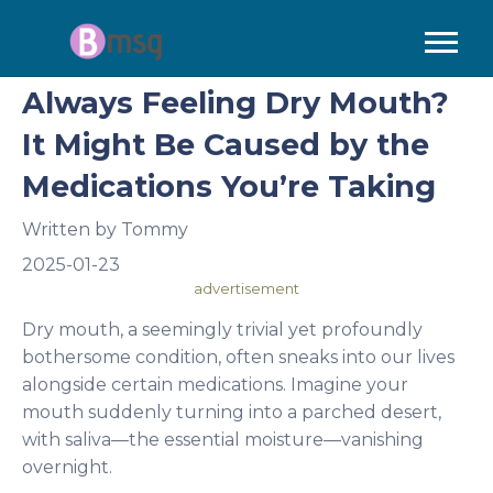
Always Feeling Dry Mouth?
It Might Be Caused by the
Medications You’re Taking
Written by
Tommy
2025-01-23
advertisement
Dry mouth, a seemingly trivial yet profoundly
bothersome condition, often sneaks into our lives
alongside certain medications. Imagine your
mouth suddenly turning into a parched desert,
with saliva—the essential moisture—vanishing
overnight.