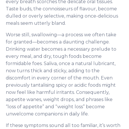
every breath scorches the delicate oral tissues.
Taste buds, the connoisseurs of flavour, become
dulled or overly selective, making once-delicious
meals seem utterly bland.
Worse still, swallowing—a process we often take
for granted—becomes a daunting challenge.
Drinking water becomes a necessary prelude to
every meal, and dry, tough foods become
formidable foes. Saliva, once a natural lubricant,
now turns thick and sticky, adding to the
discomfort in every corner of the mouth. Even
previously tantalising spicy or acidic foods might
now feel like harmful irritants. Consequently,
appetite wanes, weight drops, and phrases like
“loss of appetite” and “weight loss” become
unwelcome companions in daily life.
If these symptoms sound all too familiar, it’s worth