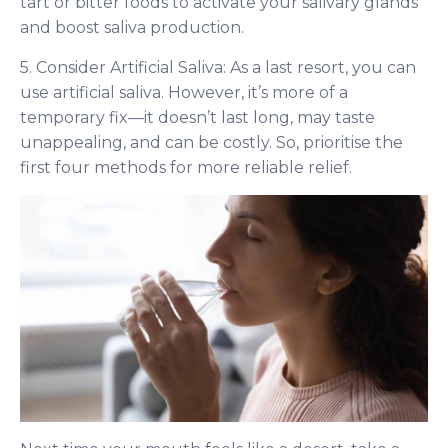
tart or bitter foods to activate your salivary glands
and boost saliva production.
5. Consider Artificial Saliva: As a last resort, you can
use artificial saliva. However, it’s more of a
temporary fix—it doesn’t last long, may taste
unappealing, and can be costly. So, prioritise the
first four methods for more reliable relief.