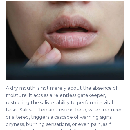
A dry mouth is not merely about the absence of
moisture. It acts as a relentless gatekeeper,
restricting the saliva’s ability to perform its vital
tasks. Saliva, often an unsung hero, when reduced
or altered, triggers a cascade of warning signs:
dryness, burning sensations, or even pain, as if