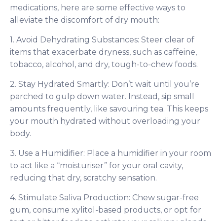
medications, here are some effective ways to
alleviate the discomfort of dry mouth:
1. Avoid Dehydrating Substances: Steer clear of
items that exacerbate dryness, such as caffeine,
tobacco, alcohol, and dry, tough-to-chew foods.
2. Stay Hydrated Smartly: Don’t wait until you’re
parched to gulp down water. Instead, sip small
amounts frequently, like savouring tea. This keeps
your mouth hydrated without overloading your
body.
3. Use a Humidifier: Place a humidifier in your room
to act like a “moisturiser” for your oral cavity,
reducing that dry, scratchy sensation.
4. Stimulate Saliva Production: Chew sugar-free
gum, consume xylitol-based products, or opt for