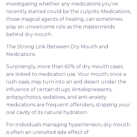
investigating whether any medications you’ve
recently started could be the culprits. Medications,
those magical agents of healing, can sometimes
play an unwelcome role as the masterminds
behind dry mouth.
The Strong Link Between Dry Mouth and
Medications
Surprisingly, more than 60% of dry mouth cases
are linked to medication use. Your mouth, once a
lush oasis, may turn into an arid desert under the
influence of certain drugs. Antidepressants,
antipsychotics, sedatives, and anti-anxiety
medications are frequent offenders, stripping your
oral cavity of its natural hydration.
For individuals managing hypertension, dry mouth
is often an uninvited side effect of