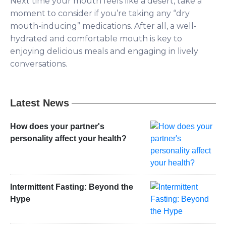
Next time your mouth feels like a desert, take a
moment to consider if you’re taking any “dry
mouth-inducing” medications. After all, a well-
hydrated and comfortable mouth is key to
enjoying delicious meals and engaging in lively
conversations.
Latest News
How does your partner's
personality affect your health?
Intermittent Fasting: Beyond the
Hype