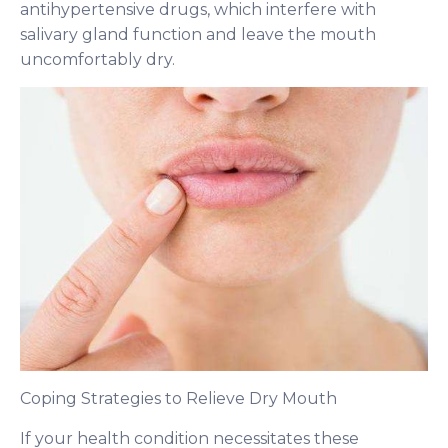
antihypertensive drugs, which interfere with
salivary gland function and leave the mouth
uncomfortably dry.
Coping Strategies to Relieve Dry Mouth
If your health condition necessitates these