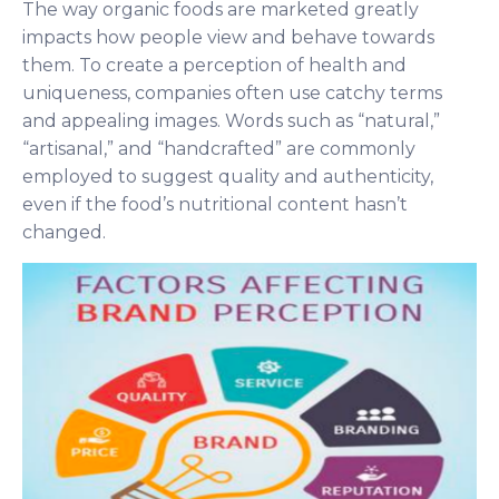
The way organic foods are marketed greatly
impacts how people view and behave towards
them. To create a perception of health and
uniqueness, companies often use catchy terms
and appealing images. Words such as “natural,”
“artisanal,” and “handcrafted” are commonly
employed to suggest quality and authenticity,
even if the food’s nutritional content hasn’t
changed.