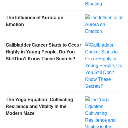
The Influence of Aurora on
Emotion
Gallbladder Cancer Starts to Occur
Highly in Young People, Do You
Still Don't Know These Secrets?
The Yoga Equation: Cultivating
Resilience and Vitality in the
Modern Maze