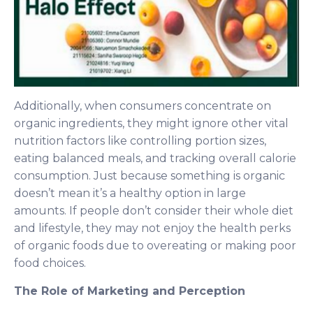
Additionally, when consumers concentrate on
organic ingredients, they might ignore other vital
nutrition factors like controlling portion sizes,
eating balanced meals, and tracking overall calorie
consumption. Just because something is organic
doesn’t mean it’s a healthy option in large
amounts. If people don’t consider their whole diet
and lifestyle, they may not enjoy the health perks
of organic foods due to overeating or making poor
food choices.
The Role of Marketing and Perception