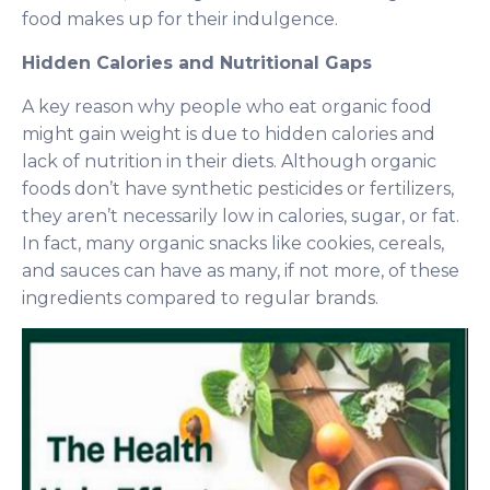
food makes up for their indulgence.
Hidden Calories and Nutritional Gaps
A key reason why people who eat organic food
might gain weight is due to hidden calories and
lack of nutrition in their diets. Although organic
foods don’t have synthetic pesticides or fertilizers,
they aren’t necessarily low in calories, sugar, or fat.
In fact, many organic snacks like cookies, cereals,
and sauces can have as many, if not more, of these
ingredients compared to regular brands.