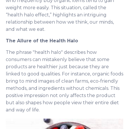
who frequently buy organic items tend to gain
weight more easily. This situation, called the
“health halo effect,” highlights an intriguing
relationship between how we think, our minds,
and what we eat.
The Allure of the Health Halo
The phrase "health halo" describes how
consumers can mistakenly believe that some
products are healthier just because they are
linked to good qualities. For instance, organic foods
bring to mind images of clean farms, eco-friendly
methods, and ingredients without chemicals. This
positive impression not only affects the product
but also shapes how people view their entire diet
and way of life.