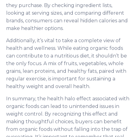
they purchase. By checking ingredient lists,
looking at serving sizes, and comparing different
brands, consumers can reveal hidden calories and
make healthier options.
Additionally, it’s vital to take a complete view of
health and wellness. While eating organic foods
can contribute to a nutritious diet, it shouldn’t be
the only focus. A mix of fruits, vegetables, whole
grains, lean proteins, and healthy fats, paired with
regular exercise, is important for sustaining a
healthy weight and overall health.
In summary, the health halo effect associated with
organic foods can lead to unintended issues in
weight control. By recognizing this effect and
making thoughtful choices, buyers can benefit
from organic foods without falling into the trap of
overeating. It’s important to remember that real