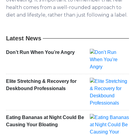
health comes from a well-rounded approach to
diet and lifestyle, rather than just following a label.
Latest News
Don’t Run When You’re Angry
Elite Stretching & Recovery for
Deskbound Professionals
Eating Bananas at Night Could Be
Causing Your Bloating