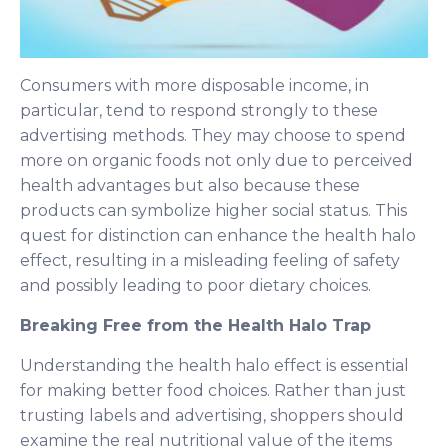
Consumers with more disposable income, in
particular, tend to respond strongly to these
advertising methods. They may choose to spend
more on organic foods not only due to perceived
health advantages but also because these
products can symbolize higher social status. This
quest for distinction can enhance the health halo
effect, resulting in a misleading feeling of safety
and possibly leading to poor dietary choices.
Breaking Free from the Health Halo Trap
Understanding the health halo effect is essential
for making better food choices. Rather than just
trusting labels and advertising, shoppers should
examine the real nutritional value of the items