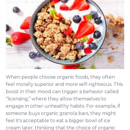
When people choose organic foods, they often
feel morally superior and more self-righteous. This
boost in their mood can trigger a behavior called
“licensing,” where they allow themselves to
engage in other unhealthy habits. For example, if
someone buys organic granola bars, they might
feel it's acceptable to eat a bigger bowl of ice
cream later, thinking that the choice of organic