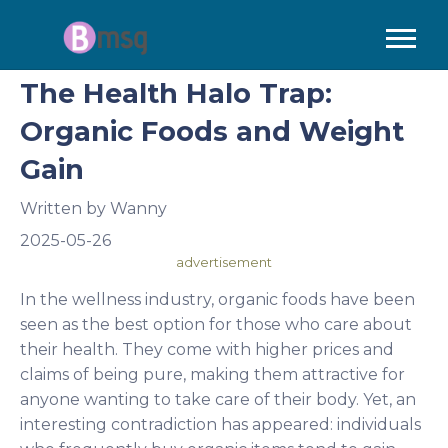
The Health Halo Trap:
Organic Foods and Weight
Gain
Written by
Wanny
2025-05-26
advertisement
In the wellness industry, organic foods have been
seen as the best option for those who care about
their health. They come with higher prices and
claims of being pure, making them attractive for
anyone wanting to take care of their body. Yet, an
interesting contradiction has appeared: individuals