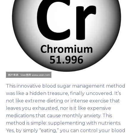
This innovative blood sugar management method
was like a hidden treasure, finally uncovered. It’s
not like extreme dieting or intense exercise that
leaves you exhausted, nor is it like expensive
medications that cause monthly anxiety. This
method is simple: supplementing with nutrients.
Yes, by simply “eating,” you can control your blood