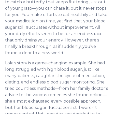
to catch a butterfly that keeps fluttering just out
of your grasp—you can chase it, but it never stops
for you. You make efforts to eat healthily and take
your medication on time, yet find that your blood
sugar still fluctuates without improvement. All
your daily efforts seem to be for an endless race
that only drains your energy. However, there’s
finally a breakthrough, as if suddenly, you’ve
found a door to a new world.
Lola’s story is a game-changing example. She had
long struggled with high blood sugar, just like
many patients, caught in the cycle of medication,
dieting, and endless blood sugar monitoring. She
tried countless methods—from her family doctor’s
advice to the various remedies she found online—
she almost exhausted every possible approach,
but her blood sugar fluctuations still weren’t
under control. Until one day, she decided to try