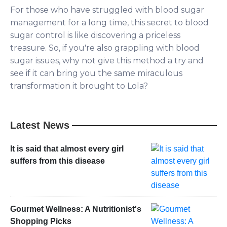
For those who have struggled with blood sugar
management for a long time, this secret to blood
sugar control is like discovering a priceless
treasure. So, if you're also grappling with blood
sugar issues, why not give this method a try and
see if it can bring you the same miraculous
transformation it brought to Lola?
Latest News
It is said that almost every girl
suffers from this disease
Gourmet Wellness: A Nutritionist's
Shopping Picks