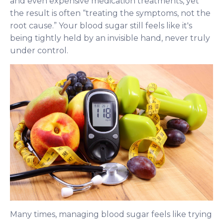
and even expensive medication treatments, yet
the result is often “treating the symptoms, not the
root cause.” Your blood sugar still feels like it's
being tightly held by an invisible hand, never truly
under control.
Many times, managing blood sugar feels like trying