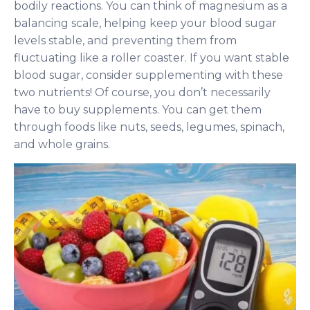
bodily reactions. You can think of magnesium as a
balancing scale, helping keep your blood sugar
levels stable, and preventing them from
fluctuating like a roller coaster. If you want stable
blood sugar, consider supplementing with these
two nutrients! Of course, you don’t necessarily
have to buy supplements. You can get them
through foods like nuts, seeds, legumes, spinach,
and whole grains.